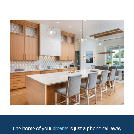
The home of your
dreams
is just a phone call away.