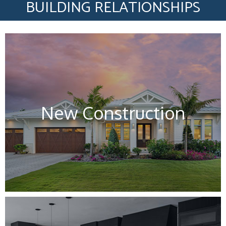
BUILDING RELATIONSHIPS
New Construction