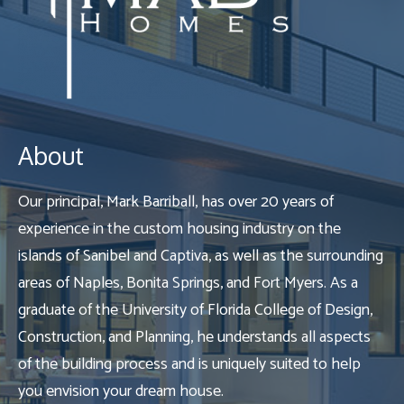
About
Our principal, Mark Barriball, has over 20 years of
experience in the custom housing industry on the
islands of Sanibel and Captiva, as well as the surrounding
areas of Naples, Bonita Springs, and Fort Myers. As a
graduate of the University of Florida College of Design,
Construction, and Planning, he understands all aspects
of the building process and is uniquely suited to help
you envision your dream house.