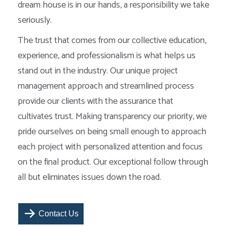
dream house is in our hands, a responsibility we take
seriously.
The trust that comes from our collective education,
experience, and professionalism is what helps us
stand out in the industry. Our unique project
management approach and streamlined process
provide our clients with the assurance that
cultivates trust. Making transparency our priority, we
pride ourselves on being small enough to approach
each project with personalized attention and focus
on the final product. Our exceptional follow through
all but eliminates issues down the road.
Contact Us