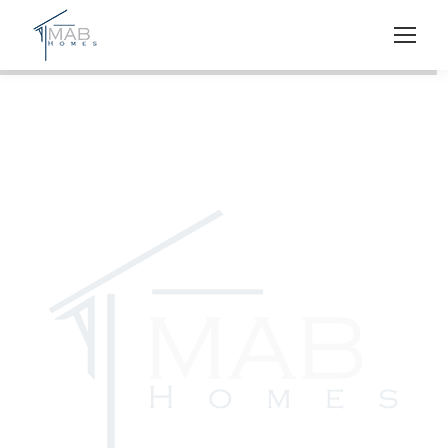
M.A.B. HOMES
Southwest Florida
Luxury Home Builder