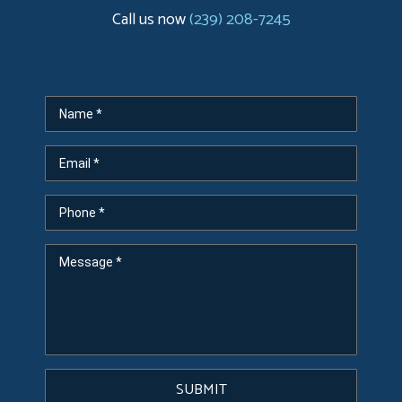
Call us now
(239) 208-7245