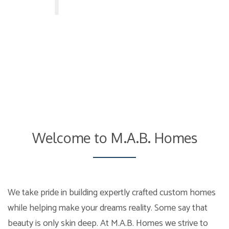
Welcome to M.A.B. Homes
We take pride in building expertly crafted custom homes
while helping make your dreams reality. Some say that
beauty is only skin deep. At M.A.B. Homes we strive to