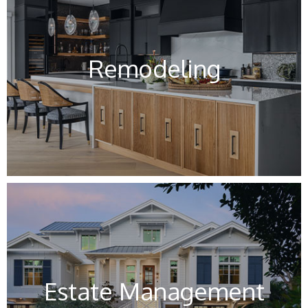
Remodeling
Estate Management