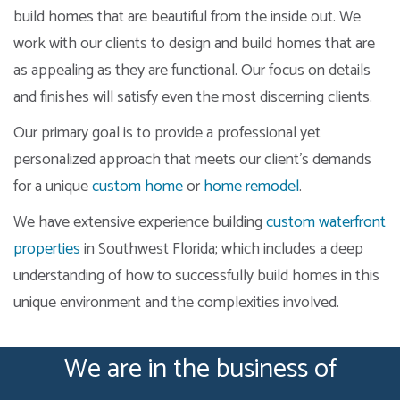
build homes that are beautiful from the inside out. We
work with our clients to design and build homes that are
as appealing as they are functional. Our focus on details
and finishes will satisfy even the most discerning clients.
Our primary goal is to provide a professional yet
personalized approach that meets our client’s demands
for a unique
custom home
or
home remodel
.
We have extensive experience building
custom waterfront
properties
in Southwest Florida; which includes a deep
understanding of how to successfully build homes in this
unique environment and the complexities involved.
We are in the business of