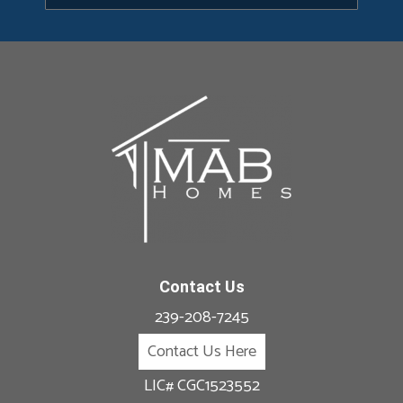
Contact Us
239-208-7245
Contact Us Here
LIC# CGC1523552