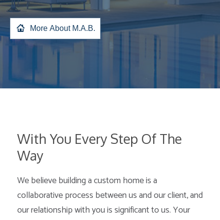
More About M.A.B.
With You Every Step Of The
Way
We believe building a custom home is a
collaborative process between us and our client, and
our relationship with you is significant to us. Your