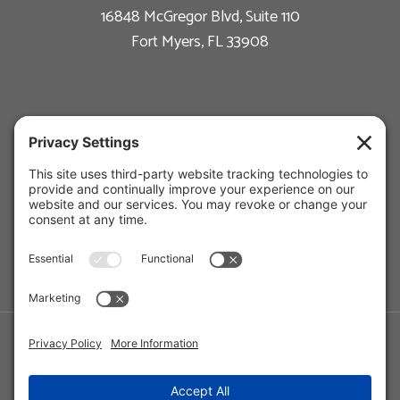
16848 McGregor Blvd, Suite 110
Fort Myers, FL 33908
New Construction
Custom Homes
Available Floor Plans
Remodeling
Estate Management
Photo Gallery
About Us