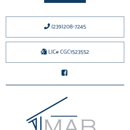
(239)208-7245
LIC# CGC1523552