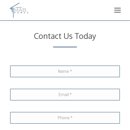
Contact Us Today