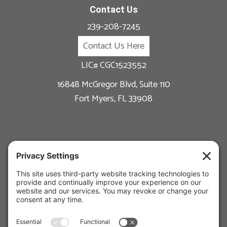
Contact Us
239-208-7245
Contact Us Here
LIC# CGC1523552
16848 McGregor Blvd, Suite 110
Fort Myers, FL 33908
New Construction
Custom Homes
Available Floor Plans
Remodeling